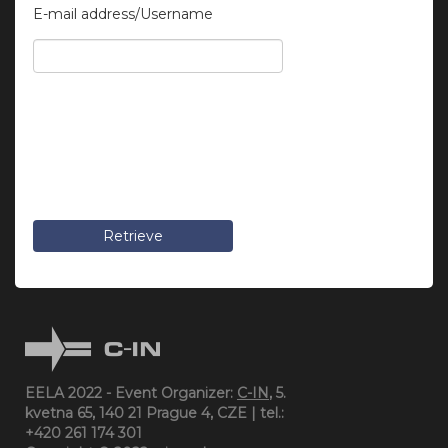
E-mail address/Username
Retrieve
EELA 2022 - Event Organizer:
C-IN
, 5.
kvetna 65, 140 21 Prague 4, CZE | tel.:
+420 261 174 301