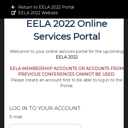
Return to EELA 2022 Portal
EELA 2022 Website
EELA 2022 Online
Services Portal
Welcome to your online services portal for the upcoming
EELA 2022
EELA MEMBERSHIP ACCOUNTS OR ACCOUNTS FROM
PREVIOUS CONFERENCES CANNOT BE USED.
Please create an account first to be able to log in to the
Portal.
LOG IN TO YOUR ACCOUNT
E-mail