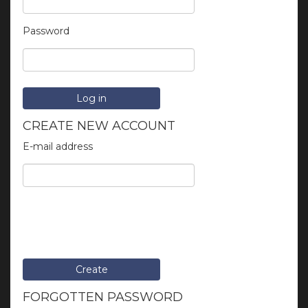
Password
Log in
CREATE NEW ACCOUNT
E-mail address
Create
FORGOTTEN PASSWORD