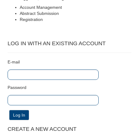
Account Management
Abstract Submission
Registration
LOG IN WITH AN EXISTING ACCOUNT
E-mail
Password
Log In
CREATE A NEW ACCOUNT