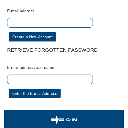
E-mail Address
Create a New Account
RETRIEVE FORGOTTEN PASSWORD
E-mail address/Username
Enter the E-mail Address