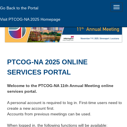
Go Back to the Portal
Visit PTCOG-NA 2025 Homepage
PTCOG-NA 2025 ONLINE
SERVICES PORTAL
Welcome to the PTCOG-NA 11th Annual Meeting online
services portal.
A personal account is required to log in. First-time users need to
create a new account first.
Accounts from previous meetings can be used.
When logged in, the following functions will be available: