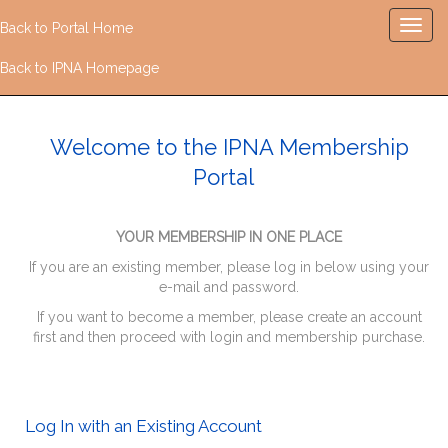
Back to Portal Home
Back to IPNA Homepage
Welcome to the IPNA Membership
Portal
YOUR MEMBERSHIP IN ONE PLACE
If you are an existing member, please log in below using your
e-mail and password.
If you want to become a member, please create an account
first and then proceed with login and membership purchase.
Log In with an Existing Account