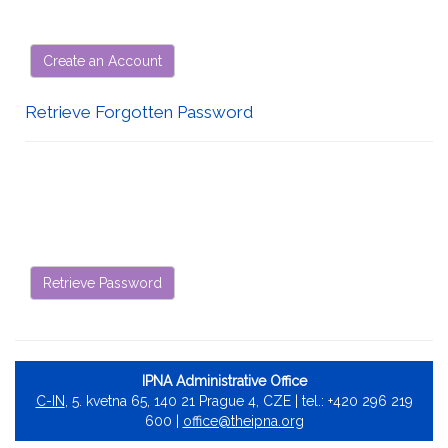
Create an Account
Retrieve Forgotten Password
Retrieve Password
IPNA Administrative Office
C-IN
, 5. kvetna 65, 140 21 Prague 4, CZE | tel.: +420 296 219
600 |
office@theipna.org