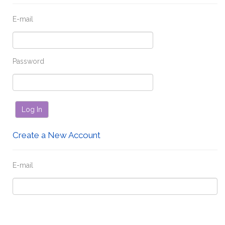
E-mail
Password
Log In
Create a New Account
E-mail