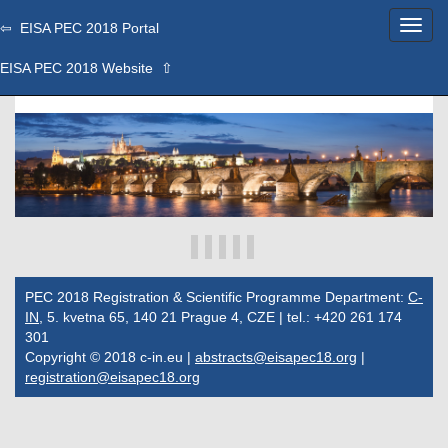
⇦ EISA PEC 2018 Portal
EISA PEC 2018 Website ⇧
PEC 2018 Registration & Scientific Programme Department:
C-
IN
, 5. kvetna 65, 140 21 Prague 4, CZE | tel.: +420 261 174
301
Copyright © 2018 c-in.eu |
abstracts@eisapec18.org
|
registration@eisapec18.org