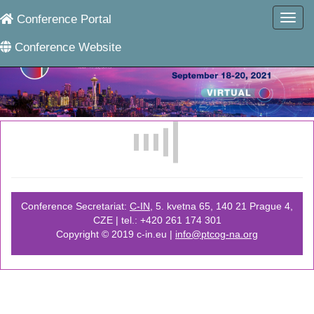
Conference Portal
Conference Website
Conference Secretariat:
C-IN
, 5. kvetna 65, 140 21 Prague 4,
CZE | tel.: +420 261 174 301
Copyright © 2019 c-in.eu |
info@ptcog-na.org