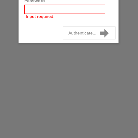
Password
Input required.
Authenticate...