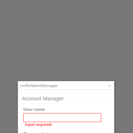
cmRelationManager
Account Manager
User name
Input required.